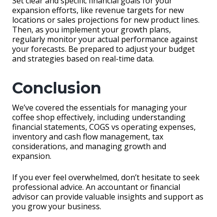
Set clear and specific financial goals for your
expansion efforts, like revenue targets for new
locations or sales projections for new product lines.
Then, as you implement your growth plans,
regularly monitor your actual performance against
your forecasts. Be prepared to adjust your budget
and strategies based on real-time data.
Conclusion
We’ve covered the essentials for managing your
coffee shop effectively, including understanding
financial statements, COGS vs operating expenses,
inventory and cash flow management, tax
considerations, and managing growth and
expansion.
If you ever feel overwhelmed, don’t hesitate to seek
professional advice. An accountant or financial
advisor can provide valuable insights and support as
you grow your business.