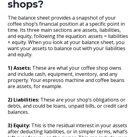
shops?
The balance sheet provides a snapshot of your
coffee shop’s financial position at a specific point in
time. Its three main sections are assets, liabilities,
and equity, following the equation: assets = liabilities
+ equity. When you look at your balance sheet, you
want your assets to balance out with your liabilities
and equity.
1) Assets:
These are what your coffee shop owns
and include cash, equipment, inventory, and any
property. Your espresso machine and coffee beans
are assets, for example.
2) Liabilities:
These are your shop’s obligations or
debts, and could be loans, unpaid bills, or credit card
balances.
3) Equity:
This is the residual interest in your assets
after deducting liabilities, or in simpler terms, what’s