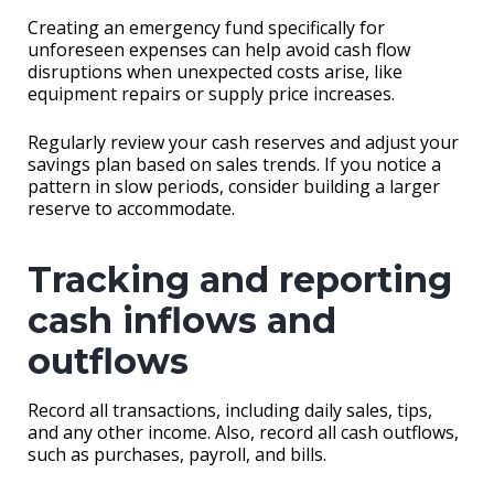
Creating an emergency fund specifically for
unforeseen expenses can help avoid cash flow
disruptions when unexpected costs arise, like
equipment repairs or supply price increases.
Regularly review your cash reserves and adjust your
savings plan based on sales trends. If you notice a
pattern in slow periods, consider building a larger
reserve to accommodate.
Tracking and reporting
cash inflows and
outflows
Record all transactions, including daily sales, tips,
and any other income. Also, record all cash outflows,
such as purchases, payroll, and bills.