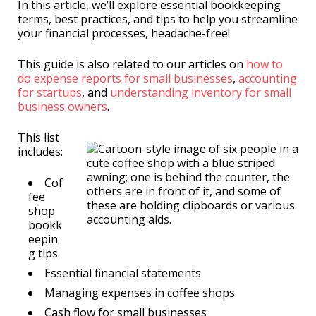
In this article, we’ll explore essential bookkeeping
terms, best practices, and tips to help you streamline
your financial processes, headache-free!
This guide is also related to our articles on
how to
do expense reports for small businesses
,
accounting
for startups
, and
understanding inventory for small
business owners
.
This list
includes:
Cof
fee
shop
bookk
eepin
g tips
Essential financial statements
Managing expenses in coffee shops
Cash flow for small businesses