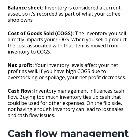
Balance sheet:
Inventory is considered a current
asset, so it’s recorded as part of what your coffee
shop owns.
Cost of Goods Sold (COGS):
The inventory you sell
directly impacts your COGS. When you sell a product,
the cost associated with that item is moved from
inventory to COGS.
Net profit:
Your inventory levels affect your net
profit as well. If you have high COGS due to
overstocking or spoilage, your net profit decreases.
Cash flow:
Inventory management influences cash
flow. Buying too much inventory ties up cash that
could be used for other expenses. On the flip side,
not having enough inventory can lead to lost sales
and cash flow issues.
Cash flow management