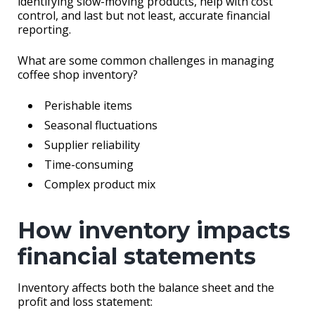
identifying slow-moving products, help with cost
control, and last but not least, accurate financial
reporting.
What are some common challenges in managing
coffee shop inventory?
Perishable items
Seasonal fluctuations
Supplier reliability
Time-consuming
Complex product mix
How inventory impacts
financial statements
Inventory affects both the balance sheet and the
profit and loss statement: