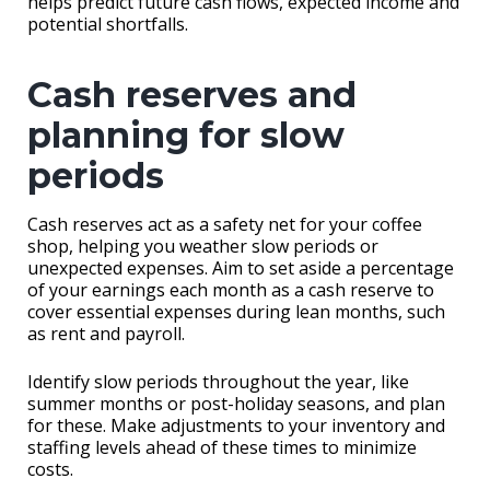
helps predict future cash flows, expected income and
potential shortfalls.
Cash reserves and
planning for slow
periods
Cash reserves act as a safety net for your coffee
shop, helping you weather slow periods or
unexpected expenses. Aim to set aside a percentage
of your earnings each month as a cash reserve to
cover essential expenses during lean months, such
as rent and payroll.
Identify slow periods throughout the year, like
summer months or post-holiday seasons, and plan
for these. Make adjustments to your inventory and
staffing levels ahead of these times to minimize
costs.