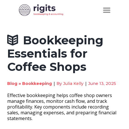
Bookkeeping
Essentials for
Coffee Shops
»
|
|
Blog
Bookkeeping
By
Julia Kelly
June 13, 2025
Effective bookkeeping helps coffee shop owners
manage finances, monitor cash flow, and track
profitability. Key components include recording
sales, managing expenses, and preparing financial
statements.