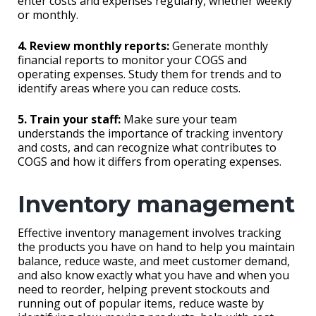
enter costs and expenses regularly, whether weekly
or monthly.
4. Review monthly reports:
Generate monthly
financial reports to monitor your COGS and
operating expenses. Study them for trends and to
identify areas where you can reduce costs.
5. Train your staff:
Make sure your team
understands the importance of tracking inventory
and costs, and can recognize what contributes to
COGS and how it differs from operating expenses.
Inventory management
Effective inventory management involves tracking
the products you have on hand to help you maintain
balance, reduce waste, and meet customer demand,
and also know exactly what you have and when you
need to reorder, helping prevent stockouts and
running out of popular items, reduce waste by