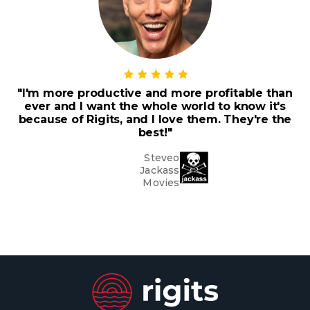
"I'm more productive and more profitable than
ever and I want the whole world to know it's
because of Rigits, and I love them. They're the
best!"
Steveo
Jackass
Movies