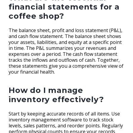
financial statements for a
coffee shop?
The balance sheet, profit and loss statement (P&L),
and cash flow statement. The balance sheet shows
your assets, liabilities, and equity at a specific point
in time. The P&L summarizes your revenues and
expenses over a period. The cash flow statement
tracks the inflows and outflows of cash. Together,
these statements give you a comprehensive view of
your financial health.
How do I manage
inventory effectively?
Start by keeping accurate records of all items. Use
inventory management software to track stock
levels, sales patterns, and reorder points. Regularly
perform physical counts to ensure your records