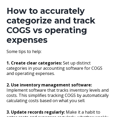
How to accurately
categorize and track
COGS vs operating
expenses
Some tips to help:
1. Create clear categories:
Set up distinct
categories in your accounting software for COGS
and operating expenses.
2. Use inventory management software:
Implement software that tracks inventory levels and
costs. This simplifies tracking COGS by automatically
calculating costs based on what you sell.
3. Update records regularly:
Make it a habit to