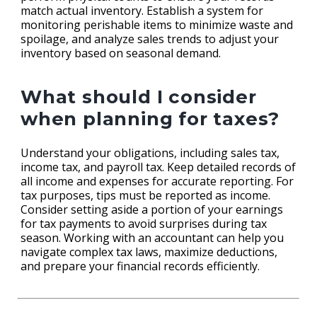
match actual inventory. Establish a system for
monitoring perishable items to minimize waste and
spoilage, and analyze sales trends to adjust your
inventory based on seasonal demand.
What should I consider
when planning for taxes?
Understand your obligations, including sales tax,
income tax, and payroll tax. Keep detailed records of
all income and expenses for accurate reporting. For
tax purposes, tips must be reported as income.
Consider setting aside a portion of your earnings
for tax payments to avoid surprises during tax
season. Working with an accountant can help you
navigate complex tax laws, maximize deductions,
and prepare your financial records efficiently.