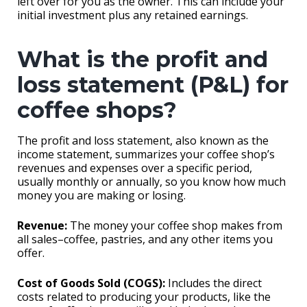
left over for you as the owner. This can include your
initial investment plus any retained earnings.
What is the profit and
loss statement (P&L) for
coffee shops?
The profit and loss statement, also known as the
income statement, summarizes your coffee shop’s
revenues and expenses over a specific period,
usually monthly or annually, so you know how much
money you are making or losing.
Revenue:
The money your coffee shop makes from
all sales–coffee, pastries, and any other items you
offer.
Cost of Goods Sold (COGS):
Includes the direct
costs related to producing your products, like the