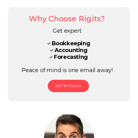
Why Choose Rigits?
Get expert
Bookkeeping
Accounting
Forecasting
Peace of mind is one email away!
GET IN TOUCH