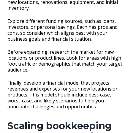
new locations, renovations, equipment, and initial
inventory.
Explore different funding sources, such as loans,
investors, or personal savings. Each has pros and
cons, so consider which aligns best with your
business goals and financial situation.
Before expanding, research the market for new
locations or product lines. Look for areas with high
foot traffic or demographics that match your target
audience.
Finally, develop a financial model that projects
revenues and expenses for your new locations or
products. This model should include best-case,
worst-case, and likely scenarios to help you
anticipate challenges and opportunities.
Scaling bookkeeping