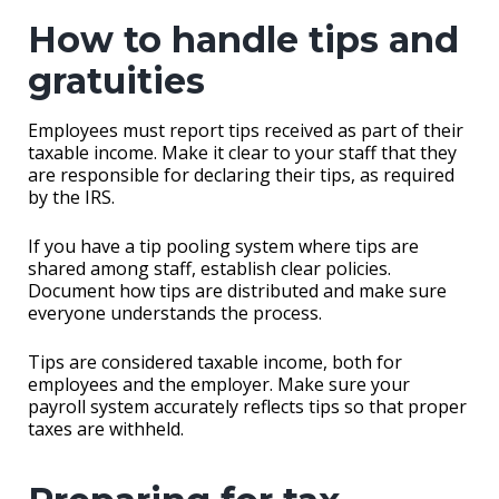
How to handle tips and
gratuities
Employees must report tips received as part of their
taxable income. Make it clear to your staff that they
are responsible for declaring their tips, as required
by the IRS.
If you have a tip pooling system where tips are
shared among staff, establish clear policies.
Document how tips are distributed and make sure
everyone understands the process.
Tips are considered taxable income, both for
employees and the employer. Make sure your
payroll system accurately reflects tips so that proper
taxes are withheld.