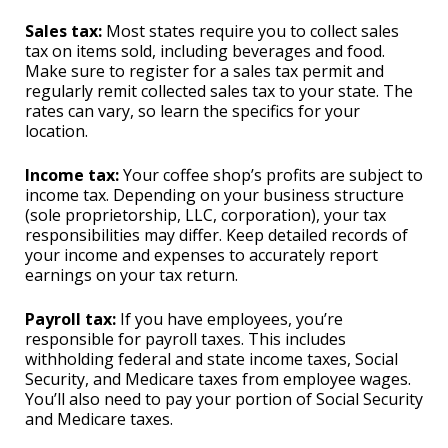
Sales tax:
Most states require you to collect sales
tax on items sold, including beverages and food.
Make sure to register for a sales tax permit and
regularly remit collected sales tax to your state. The
rates can vary, so learn the specifics for your
location.
Income tax:
Your coffee shop’s profits are subject to
income tax. Depending on your business structure
(sole proprietorship, LLC, corporation), your tax
responsibilities may differ. Keep detailed records of
your income and expenses to accurately report
earnings on your tax return.
Payroll tax:
If you have employees, you’re
responsible for payroll taxes. This includes
withholding federal and state income taxes, Social
Security, and Medicare taxes from employee wages.
You’ll also need to pay your portion of Social Security
and Medicare taxes.