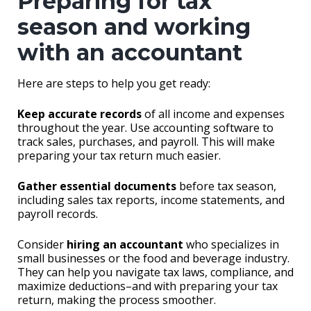
Preparing for tax
season and working
with an accountant
Here are steps to help you get ready:
Keep accurate records
of all income and expenses
throughout the year. Use accounting software to
track sales, purchases, and payroll. This will make
preparing your tax return much easier.
Gather essential documents
before tax season,
including sales tax reports, income statements, and
payroll records.
Consider
hiring an accountant
who specializes in
small businesses or the food and beverage industry.
They can help you navigate tax laws, compliance, and
maximize deductions–and with preparing your tax
return, making the process smoother.