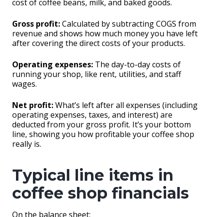
cost of coffee beans, milk, and baked goods.
Gross profit:
Calculated by subtracting COGS from
revenue and shows how much money you have left
after covering the direct costs of your products.
Operating expenses:
The day-to-day costs of
running your shop, like rent, utilities, and staff
wages.
Net profit:
What’s left after all expenses (including
operating expenses, taxes, and interest) are
deducted from your gross profit. It’s your bottom
line, showing you how profitable your coffee shop
really is.
Typical line items in
coffee shop financials
On the balance sheet: