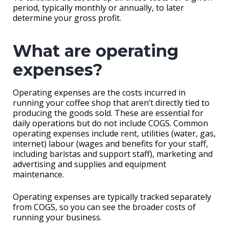
period, typically monthly or annually, to later
determine your gross profit.
What are operating
expenses?
Operating expenses are the costs incurred in
running your coffee shop that aren’t directly tied to
producing the goods sold. These are essential for
daily operations but do not include COGS. Common
operating expenses include rent, utilities (water, gas,
internet) labour (wages and benefits for your staff,
including baristas and support staff), marketing and
advertising and supplies and equipment
maintenance.
Operating expenses are typically tracked separately
from COGS, so you can see the broader costs of
running your business.