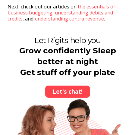
Next, check out our articles on
the essentials of
business budgeting
,
understanding debits and
credits
, and
understanding contra revenue
.
Let Rigits help you
Grow confidently Sleep
better at night
Get stuff off your plate
Let's chat!