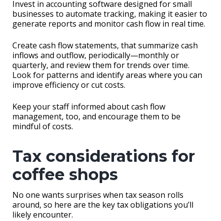
Invest in accounting software designed for small
businesses to automate tracking, making it easier to
generate reports and monitor cash flow in real time.
Create cash flow statements, that summarize cash
inflows and outflow, periodically—monthly or
quarterly, and review them for trends over time.
Look for patterns and identify areas where you can
improve efficiency or cut costs.
Keep your staff informed about cash flow
management, too, and encourage them to be
mindful of costs.
Tax considerations for
coffee shops
No one wants surprises when tax season rolls
around, so here are the key tax obligations you’ll
likely encounter.