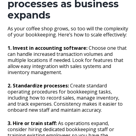
processes as business
expands
As your coffee shop grows, so too will the complexity
of your bookkeeping. Here’s how to scale effectively:
1. Invest in accounting software:
Choose one that
can handle increased transaction volumes and
multiple locations if needed. Look for features that
allow easy integration with sales systems and
inventory management.
2. Standardize processes:
Create standard
operating procedures for bookkeeping tasks,
including how to record sales, manage inventory,
and track expenses. Consistency makes it easier to
onboard new staff and maintain accuracy.
3. Hire or train staff:
As operations expand,
consider hiring dedicated bookkeeping staff or
training existing employees so you have the