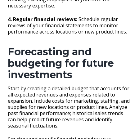
necessary expertise.
4. Regular financial reviews:
Schedule regular
reviews of your financial statements to monitor
performance across locations or new product lines.
Forecasting and
budgeting for future
investments
Start by creating a detailed budget that accounts for
all expected revenues and expenses related to
expansion. Include costs for marketing, staffing, and
supplies for new locations or product lines. Analyze
past financial performance; historical sales trends
can help predict future revenues and identify
seasonal fluctuations.