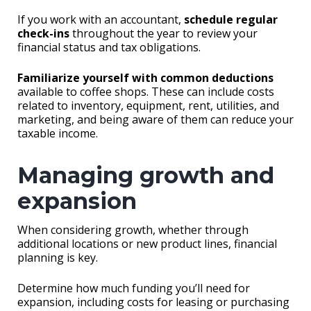
If you work with an accountant,
schedule regular
check-ins
throughout the year to review your
financial status and tax obligations.
Familiarize yourself with common deductions
available to coffee shops. These can include costs
related to inventory, equipment, rent, utilities, and
marketing, and being aware of them can reduce your
taxable income.
Managing growth and
expansion
When considering growth, whether through
additional locations or new product lines, financial
planning is key.
Determine how much funding you’ll need for
expansion, including costs for leasing or purchasing