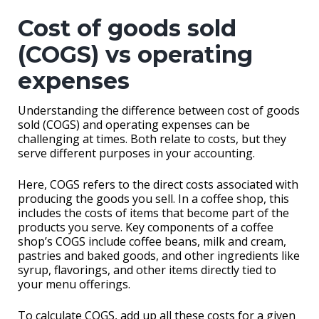
Cost of goods sold
(COGS) vs operating
expenses
Understanding the difference between cost of goods
sold (COGS) and operating expenses can be
challenging at times. Both relate to costs, but they
serve different purposes in your accounting.
Here, COGS refers to the direct costs associated with
producing the goods you sell. In a coffee shop, this
includes the costs of items that become part of the
products you serve. Key components of a coffee
shop’s COGS include coffee beans, milk and cream,
pastries and baked goods, and other ingredients like
syrup, flavorings, and other items directly tied to
your menu offerings.
To calculate COGS, add up all these costs for a given