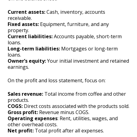
Current assets:
Cash, inventory, accounts
receivable.
Fixed assets:
Equipment, furniture, and any
property.
Current liabilities:
Accounts payable, short-term
loans.
Long-term liabilities:
Mortgages or long-term
loans.
Owner’s equity:
Your initial investment and retained
earnings.
On the profit and loss statement, focus on:
Sales revenue:
Total income from coffee and other
products.
COGS:
Direct costs associated with the products sold.
Gross profit:
Revenue minus COGS.
Operating expenses
: Rent, utilities, wages, and
other overhead costs.
Net profit:
Total profit after all expenses.