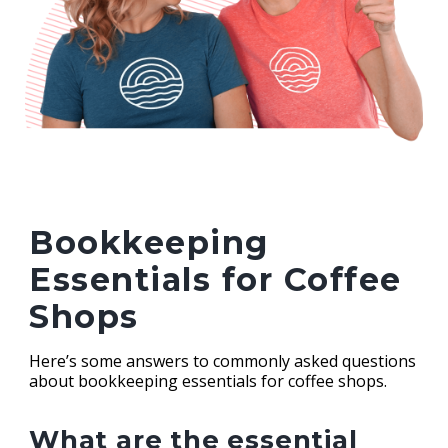
Bookkeeping
Essentials for Coffee
Shops
Here’s some answers to commonly asked questions
about bookkeeping essentials for coffee shops.
What are the essential