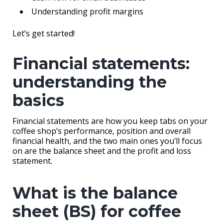
Understanding profit margins
Let’s get started!
Financial statements:
understanding the
basics
Financial statements are how you keep tabs on your
coffee shop’s performance, position and overall
financial health, and the two main ones you’ll focus
on are the balance sheet and the profit and loss
statement.
What is the balance
sheet (BS) for coffee