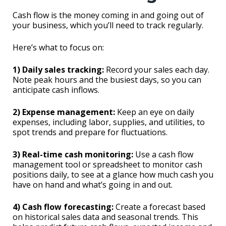
Cash flow is the money coming in and going out of
your business, which you’ll need to track regularly.
Here’s what to focus on:
1) Daily sales tracking:
Record your sales each day.
Note peak hours and the busiest days, so you can
anticipate cash inflows.
2) Expense management:
Keep an eye on daily
expenses, including labor, supplies, and utilities, to
spot trends and prepare for fluctuations.
3) Real-time cash monitoring:
Use a cash flow
management tool or spreadsheet to monitor cash
positions daily, to see at a glance how much cash you
have on hand and what’s going in and out.
4) Cash flow forecasting:
Create a forecast based
on historical sales data and seasonal trends. This