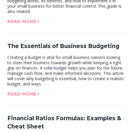
budgeting works, its benefits, and how to implement it in
your small business for better financial control. This guide is
also related
READ MORE
The Essentials of Business Budgeting
Creating a budget is vital for small business owners looking
to steer their business towards growth while keeping a tight
grip on finances. A solid budget helps you plan for the future,
manage cash flow, and make informed decisions. This article
will cover why budgeting is essential, how to create a realistic
budget, and ways
READ MORE
Financial Ratios Formulas: Examples &
Cheat Sheet