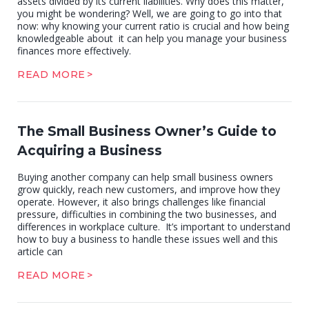
assets divided by its current liabilities. Why does this matter,
you might be wondering? Well, we are going to go into that
now: why knowing your current ratio is crucial and how being
knowledgeable about it can help you manage your business
finances more effectively.
READ MORE
The Small Business Owner’s Guide to
Acquiring a Business
Buying another company can help small business owners
grow quickly, reach new customers, and improve how they
operate. However, it also brings challenges like financial
pressure, difficulties in combining the two businesses, and
differences in workplace culture. It’s important to understand
how to buy a business to handle these issues well and this
article can
READ MORE