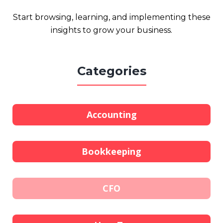
Start browsing, learning, and implementing these
insights to grow your business.
Categories
Accounting
Bookkeeping
CFO