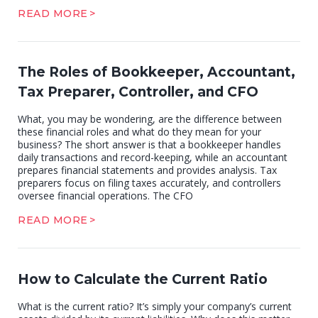
READ MORE
The Roles of Bookkeeper, Accountant,
Tax Preparer, Controller, and CFO
What, you may be wondering, are the difference between
these financial roles and what do they mean for your
business? The short answer is that a bookkeeper handles
daily transactions and record-keeping, while an accountant
prepares financial statements and provides analysis. Tax
preparers focus on filing taxes accurately, and controllers
oversee financial operations. The CFO
READ MORE
How to Calculate the Current Ratio
What is the current ratio? It’s simply your company’s current