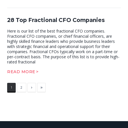
28 Top Fractional CFO Companies
Here is our list of the best fractional CFO companies.
Fractional CFO companies, or chief financial officers, are
highly skilled finance leaders who provide business leaders
with strategic financial and operational support for their
companies. Fractional CFOs typically work on a part-time or
per-contract basis. The purpose of this list is to provide high-
rated fractional
READ MORE
1
2