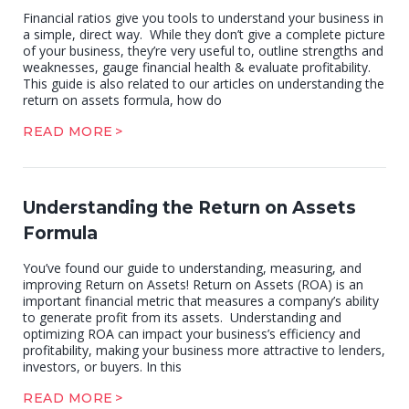
Financial ratios give you tools to understand your business in
a simple, direct way. While they don’t give a complete picture
of your business, they’re very useful to, outline strengths and
weaknesses, gauge financial health & evaluate profitability.
This guide is also related to our articles on understanding the
return on assets formula, how do
READ MORE
Understanding the Return on Assets
Formula
You’ve found our guide to understanding, measuring, and
improving Return on Assets! Return on Assets (ROA) is an
important financial metric that measures a company’s ability
to generate profit from its assets. Understanding and
optimizing ROA can impact your business’s efficiency and
profitability, making your business more attractive to lenders,
investors, or buyers. In this
READ MORE