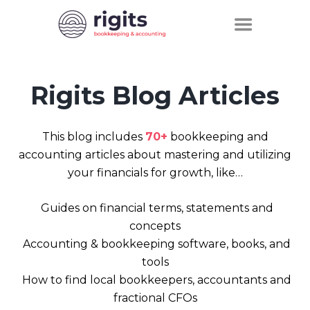
Rigits Blog Articles
This blog includes
70+
bookkeeping and
accounting articles about mastering and utilizing
your financials for growth, like…
Guides on financial terms, statements and
concepts
Accounting & bookkeeping software, books, and
tools
How to find local bookkeepers, accountants and
fractional CFOs