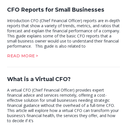
CFO Reports for Small Businesses
Introduction CFO (Chief Financial Officer) reports are in-depth
reports that show a variety of trends, metrics, and ratios that
forecast and explain the financial performance of a company.
This guide explains some of the basic CFO reports that a
small business owner would use to understand their financial
performance. This guide is also related to
READ MORE
What is a Virtual CFO?
A virtual CFO (Chief Financial Officer) provides expert
financial advice and services remotely, offering a cost-
effective solution for small businesses needing strategic
financial guidance without the overhead of a full-time CFO.
This article will explore how a virtual CFO can transform your
business’s financial health, the services they offer, and how
to decide if it’s