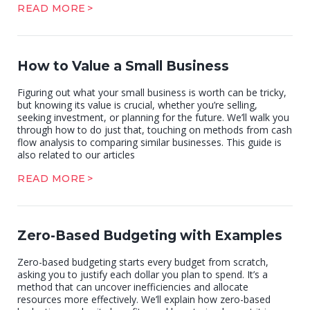
READ MORE
How to Value a Small Business
Figuring out what your small business is worth can be tricky,
but knowing its value is crucial, whether you’re selling,
seeking investment, or planning for the future. We’ll walk you
through how to do just that, touching on methods from cash
flow analysis to comparing similar businesses. This guide is
also related to our articles
READ MORE
Zero-Based Budgeting with Examples
Zero-based budgeting starts every budget from scratch,
asking you to justify each dollar you plan to spend. It’s a
method that can uncover inefficiencies and allocate
resources more effectively. We’ll explain how zero-based