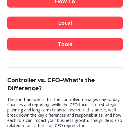
How To
Local
Tools
Controller vs. CFO–What’s the
Difference?
The short answer is that the controller manages day-to-day
finances and reporting, while the CFO focuses on strategic
planning and long-term financial health. In this article, we’ll
break down the key differences and responsibilities, and how
each role can impact your business growth. This guide is also
related to our articles on CFO reports for