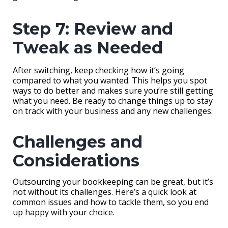
Step 7: Review and
Tweak as Needed
After switching, keep checking how it’s going
compared to what you wanted. This helps you spot
ways to do better and makes sure you’re still getting
what you need. Be ready to change things up to stay
on track with your business and any new challenges.
Challenges and
Considerations
Outsourcing your bookkeeping can be great, but it’s
not without its challenges. Here’s a quick look at
common issues and how to tackle them, so you end
up happy with your choice.