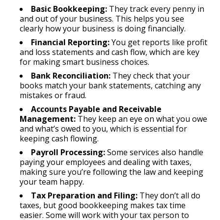
Basic Bookkeeping:
They track every penny in
and out of your business. This helps you see
clearly how your business is doing financially.
Financial Reporting:
You get reports like profit
and loss statements and cash flow, which are key
for making smart business choices.
Bank Reconciliation:
They check that your
books match your bank statements, catching any
mistakes or fraud.
Accounts Payable and Receivable
Management:
They keep an eye on what you owe
and what’s owed to you, which is essential for
keeping cash flowing.
Payroll Processing:
Some services also handle
paying your employees and dealing with taxes,
making sure you’re following the law and keeping
your team happy.
Tax Preparation and Filing:
They don’t all do
taxes, but good bookkeeping makes tax time
easier. Some will work with your tax person to