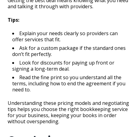
Getting the best deal means knowing what you need
and talking it through with providers.
Tips:
Explain your needs clearly so providers can
offer services that fit.
Ask for a custom package if the standard ones
don’t fit perfectly.
Look for discounts for paying up front or
signing a long-term deal.
Read the fine print so you understand all the
terms, including how to end the agreement if you
need to.
Understanding these pricing models and negotiating
tips helps you choose the right bookkeeping service
for your business, keeping your books in order
without overspending.