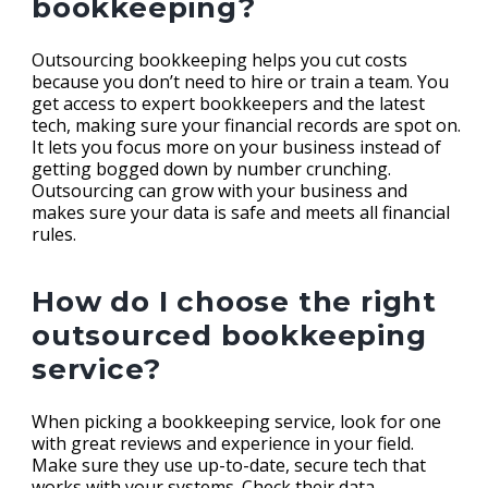
bookkeeping?
Outsourcing bookkeeping helps you cut costs
because you don’t need to hire or train a team. You
get access to expert bookkeepers and the latest
tech, making sure your financial records are spot on.
It lets you focus more on your business instead of
getting bogged down by number crunching.
Outsourcing can grow with your business and
makes sure your data is safe and meets all financial
rules.
How do I choose the right
outsourced bookkeeping
service?
When picking a bookkeeping service, look for one
with great reviews and experience in your field.
Make sure they use up-to-date, secure tech that
works with your systems. Check their data