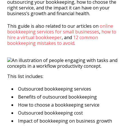
outsourcing your bookkeeping, how to choose the
right service, and the impact it can have on your
business’s growth and financial health.
This guide is also related to our articles on
online
bookkeeping services for small businesses
,
how to
hire a virtual bookkeeper
, and
12 common
bookkeeping mistakes to avoid
.
This list includes:
Outsourced bookkeeping services
Benefits of outsourced bookkeeping
How to choose a bookkeeping service
Outsourced bookkeeping cost
Impact of bookkeeping on business growth