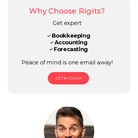
Why Choose Rigits?
Get expert
Bookkeeping
Accounting
Forecasting
Peace of mind is one email away!
GET IN TOUCH