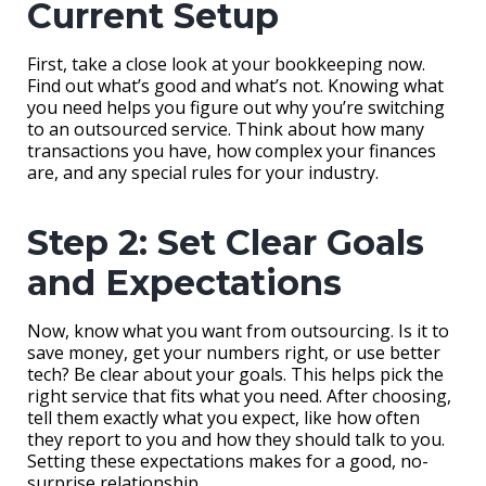
Current Setup
First, take a close look at your bookkeeping now.
Find out what’s good and what’s not. Knowing what
you need helps you figure out why you’re switching
to an outsourced service. Think about how many
transactions you have, how complex your finances
are, and any special rules for your industry.
Step 2: Set Clear Goals
and Expectations
Now, know what you want from outsourcing. Is it to
save money, get your numbers right, or use better
tech? Be clear about your goals. This helps pick the
right service that fits what you need. After choosing,
tell them exactly what you expect, like how often
they report to you and how they should talk to you.
Setting these expectations makes for a good, no-
surprise relationship.