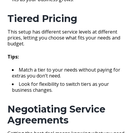
Tiered Pricing
This setup has different service levels at different
prices, letting you choose what fits your needs and
budget.
Tips:
Match a tier to your needs without paying for
extras you don’t need.
Look for flexibility to switch tiers as your
business changes.
Negotiating Service
Agreements