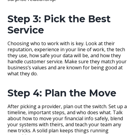
Step 3: Pick the Best
Service
Choosing who to work with is key. Look at their
reputation, experience in your line of work, the tech
they use, how safe your data will be, and how they
handle customer service. Make sure they match your
business’s values and are known for being good at
what they do.
Step 4: Plan the Move
After picking a provider, plan out the switch. Set up a
timeline, important steps, and who does what. Talk
about how to move your financial info safely, blend
your systems with theirs, and teach your team any
new tricks. A solid plan keeps things running