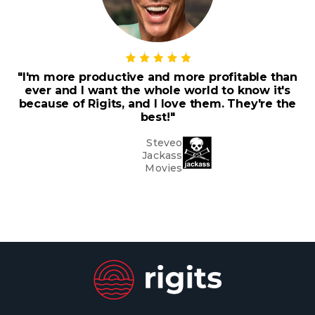
"I'm more productive and more profitable than
ever and I want the whole world to know it's
because of Rigits, and I love them. They're the
best!"
Steveo
Jackass
Movies