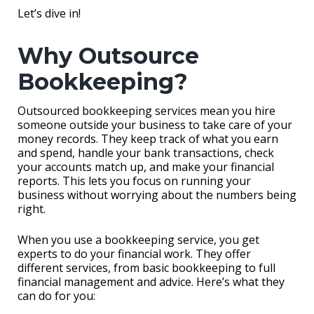
Let’s dive in!
Why Outsource
Bookkeeping?
Outsourced bookkeeping services mean you hire
someone outside your business to take care of your
money records. They keep track of what you earn
and spend, handle your bank transactions, check
your accounts match up, and make your financial
reports. This lets you focus on running your
business without worrying about the numbers being
right.
When you use a bookkeeping service, you get
experts to do your financial work. They offer
different services, from basic bookkeeping to full
financial management and advice. Here’s what they
can do for you: