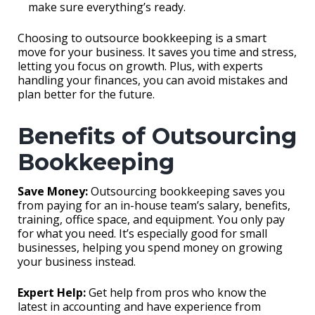
make sure everything’s ready.
Choosing to outsource bookkeeping is a smart
move for your business. It saves you time and stress,
letting you focus on growth. Plus, with experts
handling your finances, you can avoid mistakes and
plan better for the future.
Benefits of Outsourcing
Bookkeeping
Save Money:
Outsourcing bookkeeping saves you
from paying for an in-house team’s salary, benefits,
training, office space, and equipment. You only pay
for what you need. It’s especially good for small
businesses, helping you spend money on growing
your business instead.
Expert Help:
Get help from pros who know the
latest in accounting and have experience from