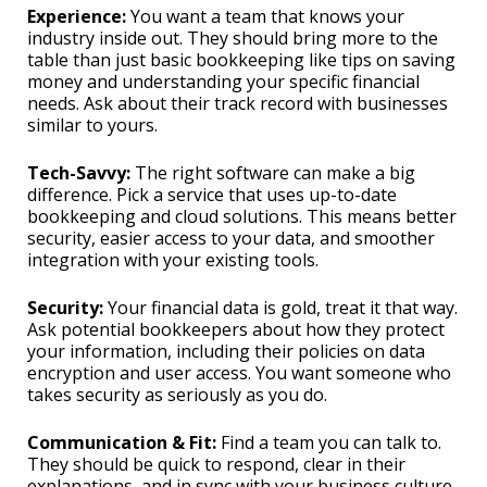
Experience:
You want a team that knows your
industry inside out. They should bring more to the
table than just basic bookkeeping like tips on saving
money and understanding your specific financial
needs. Ask about their track record with businesses
similar to yours.
Tech-Savvy:
The right software can make a big
difference. Pick a service that uses up-to-date
bookkeeping and cloud solutions. This means better
security, easier access to your data, and smoother
integration with your existing tools.
Security:
Your financial data is gold, treat it that way.
Ask potential bookkeepers about how they protect
your information, including their policies on data
encryption and user access. You want someone who
takes security as seriously as you do.
Communication & Fit:
Find a team you can talk to.
They should be quick to respond, clear in their
explanations, and in sync with your business culture.