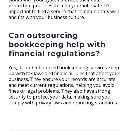
protection practices to keep your info safe. It’s
important to find a service that communicates well
and fits with your business culture.
Can outsourcing
bookkeeping help with
financial regulations?
Yes, it can. Outsourced bookkeeping services keep
up with tax laws and financial rules that affect your
business. They ensure your records are accurate
and meet current regulations, helping you avoid
fines or legal problems. They also have strong
security to protect your data, making sure you
comply with privacy laws and reporting standards.