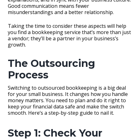
Good communication means fewer
misunderstandings and a better relationship.
Taking the time to consider these aspects will help
you find a bookkeeping service that’s more than just
a vendor; they’ll be a partner in your business’s
growth.
The Outsourcing
Process
Switching to outsourced bookkeeping is a big deal
for your small business. It changes how you handle
money matters. You need to plan and do it right to
keep your financial data safe and make the switch
smooth. Here’s a step-by-step guide to nail it.
Step 1: Check Your