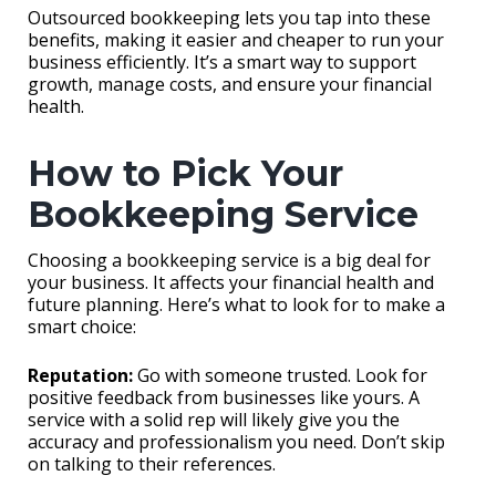
Outsourced bookkeeping lets you tap into these
benefits, making it easier and cheaper to run your
business efficiently. It’s a smart way to support
growth, manage costs, and ensure your financial
health.
How to Pick Your
Bookkeeping Service
Choosing a bookkeeping service is a big deal for
your business. It affects your financial health and
future planning. Here’s what to look for to make a
smart choice:
Reputation:
Go with someone trusted. Look for
positive feedback from businesses like yours. A
service with a solid rep will likely give you the
accuracy and professionalism you need. Don’t skip
on talking to their references.