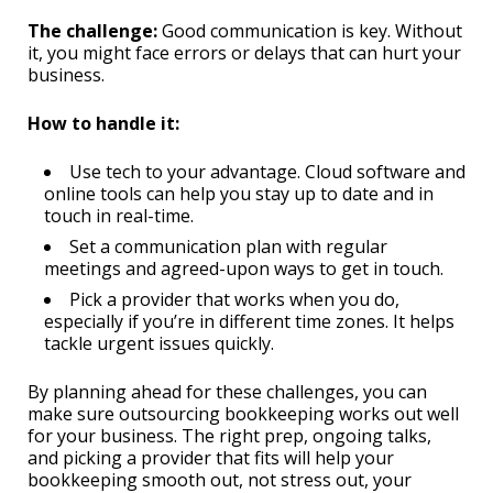
The challenge:
Good communication is key. Without
it, you might face errors or delays that can hurt your
business.
How to handle it:
Use tech to your advantage. Cloud software and
online tools can help you stay up to date and in
touch in real-time.
Set a communication plan with regular
meetings and agreed-upon ways to get in touch.
Pick a provider that works when you do,
especially if you’re in different time zones. It helps
tackle urgent issues quickly.
By planning ahead for these challenges, you can
make sure outsourcing bookkeeping works out well
for your business. The right prep, ongoing talks,
and picking a provider that fits will help your
bookkeeping smooth out, not stress out, your