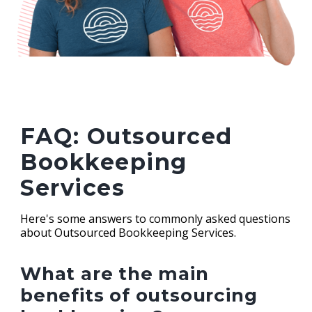
FAQ: Outsourced
Bookkeeping
Services
Here's some answers to commonly asked questions
about Outsourced Bookkeeping Services.
What are the main
benefits of outsourcing