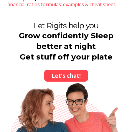
financial ratios formulas: examples & cheat sheet
.
Let Rigits help you
Grow confidently Sleep
better at night
Get stuff off your plate
Let's chat!