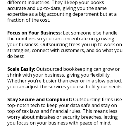
different industries. They’ll keep your books
accurate and up-to-date, giving you the same
expertise as a big accounting department but at a
fraction of the cost.
Focus on Your Business:
Let someone else handle
the numbers so you can concentrate on growing
your business. Outsourcing frees you up to work on
strategies, connect with customers, and do what you
do best.
Scale Easily:
Outsourced bookkeeping can grow or
shrink with your business, giving you flexibility.
Whether you’re busier than ever or in a slow period,
you can adjust the services you use to fit your needs.
Stay Secure and Compliant:
Outsourcing firms use
top-notch tech to keep your data safe and stay on
top of tax laws and financial rules. This means less
worry about mistakes or security breaches, letting
you focus on your business with peace of mind.