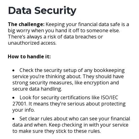
Data Security
The challenge:
Keeping your financial data safe is a
big worry when you hand it off to someone else.
There’s always a risk of data breaches or
unauthorized access.
How to handle it:
Check the security setup of any bookkeeping
service you’re thinking about. They should have
strong security measures, like encryption and
secure data handling.
Look for security certifications like ISO/IEC
27001. It means they’re serious about protecting
your info.
Set clear rules about who can see your financial
data and when. Keep checking in with your service
to make sure they stick to these rules.