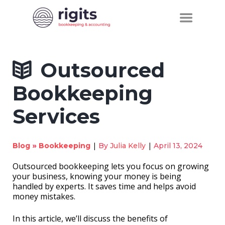
Outsourced
Bookkeeping
Services
»
|
|
Blog
Bookkeeping
By
Julia Kelly
April 13, 2024
Outsourced bookkeeping lets you focus on growing
your business, knowing your money is being
handled by experts. It saves time and helps avoid
money mistakes.
In this article, we’ll discuss the benefits of