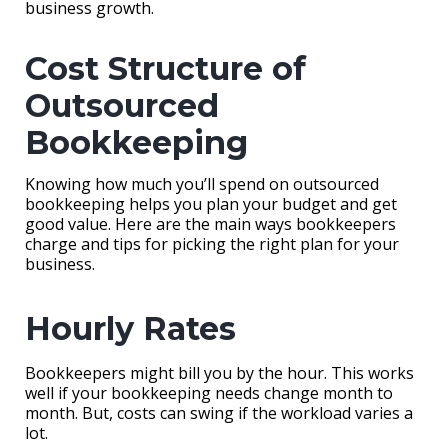
business growth.
Cost Structure of
Outsourced
Bookkeeping
Knowing how much you’ll spend on outsourced
bookkeeping helps you plan your budget and get
good value. Here are the main ways bookkeepers
charge and tips for picking the right plan for your
business.
Hourly Rates
Bookkeepers might bill you by the hour. This works
well if your bookkeeping needs change month to
month. But, costs can swing if the workload varies a
lot.