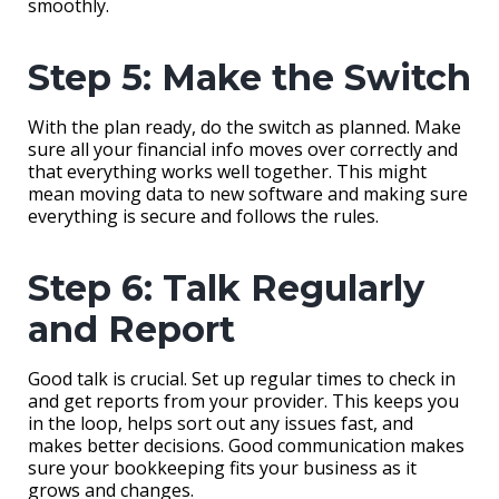
smoothly.
Step 5: Make the Switch
With the plan ready, do the switch as planned. Make
sure all your financial info moves over correctly and
that everything works well together. This might
mean moving data to new software and making sure
everything is secure and follows the rules.
Step 6: Talk Regularly
and Report
Good talk is crucial. Set up regular times to check in
and get reports from your provider. This keeps you
in the loop, helps sort out any issues fast, and
makes better decisions. Good communication makes
sure your bookkeeping fits your business as it
grows and changes.