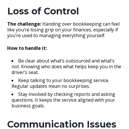
Loss of Control
The challenge:
Handing over bookkeeping can feel
like you’re losing grip on your finances, especially if
you’re used to managing everything yourself.
How to handle it:
Be clear about what’s outsourced and what’s
not. Knowing who does what helps keep you in the
driver’s seat.
Keep talking to your bookkeeping service.
Regular updates mean no surprises.
Stay involved by checking reports and asking
questions. It keeps the service aligned with your
business goals.
Communication Issues