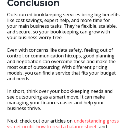
Conclusion
Outsourced bookkeeping services bring big benefits
like cost savings, expert help, and more time for
your main business tasks. They’re flexible, scalable,
and secure, so your bookkeeping can grow with
your business worry-free.
Even with concerns like data safety, feeling out of
control, or communication hiccups, good planning
and negotiation can overcome these and make the
most out of outsourcing. With different pricing
models, you can find a service that fits your budget
and needs.
In short, think over your bookkeeping needs and
see outsourcing as a smart move. It can make
managing your finances easier and help your
business thrive.
Next, check out our articles on
understanding gross
vs. net profit
,
how to read a balance sheet
, and