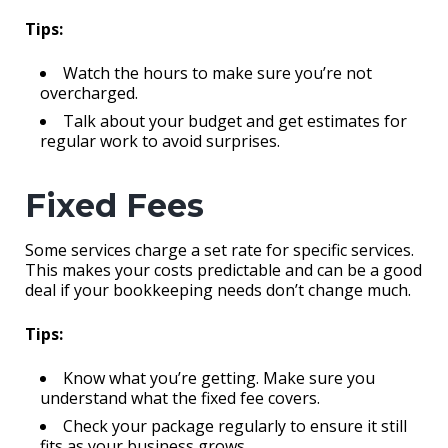
Tips:
Watch the hours to make sure you’re not
overcharged.
Talk about your budget and get estimates for
regular work to avoid surprises.
Fixed Fees
Some services charge a set rate for specific services.
This makes your costs predictable and can be a good
deal if your bookkeeping needs don’t change much.
Tips:
Know what you’re getting. Make sure you
understand what the fixed fee covers.
Check your package regularly to ensure it still
fits as your business grows.