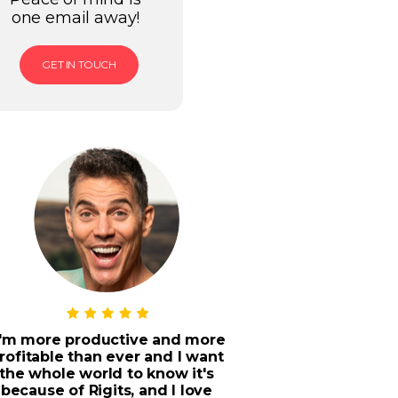
one email away!
GET IN TOUCH
I'm more productive and more
rofitable than ever and I want
the whole world to know it's
because of Rigits, and I love