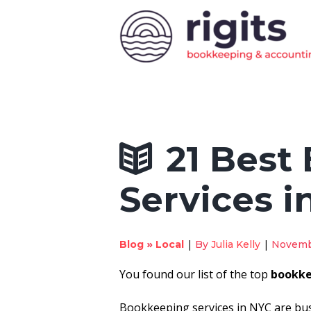
21 Best
Services i
»
|
|
Blog
Local
By
Julia Kelly
Novemb
You found our list of the top
bookke
Bookkeeping services in NYC are bu