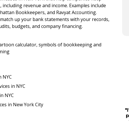
ies, including revenue and income. Examples include
nhattan Bookkeepers, and Ravyat Accounting.
 match up your bank statements with your records,
udits, budgets, and company financing.
in NYC
vices in NYC
 in NYC
ces in New York City
"
p