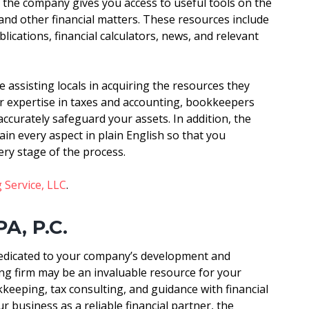
, the company gives you access to useful tools on the
 and other financial matters. These resources include
cations, financial calculators, news, and relevant
 assisting locals in acquiring the resources they
ir expertise in taxes and accounting, bookkeepers
ccurately safeguard your assets. In addition, the
ain every aspect in plain English so that you
ery stage of the process.
 Service, LLC
.
PA, P.C.
dedicated to your company’s development and
g firm may be an invaluable resource for your
keeping, tax consulting, and guidance with financial
r business as a reliable financial partner, the