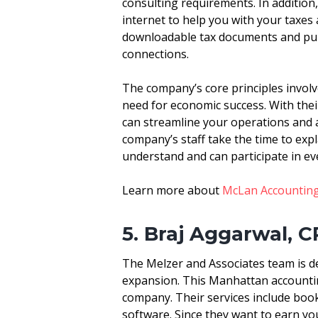
consulting requirements. In addition
internet to help you with your taxes
downloadable tax documents and publi
connections.
The company’s core principles involve
need for economic success. With the
can streamline your operations and a
company’s staff take the time to expl
understand and can participate in ev
Learn more about
McLan Accounting
5. Braj Aggarwal, C
The Melzer and Associates team is 
expansion. This Manhattan accountin
company. Their services include book
software. Since they want to earn you