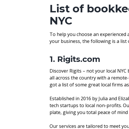
List of bookke
NYC
To help you choose an experienced ag
your business, the following is a lis
1. Rigits.com
Discover Rigits – not your local NYC
all across the country with a remote-
got a list of some great local firms as
Established in 2016 by Julia and Eliz
tech startups to local non-profits. O
plate, giving you total peace of min
Our services are tailored to meet y