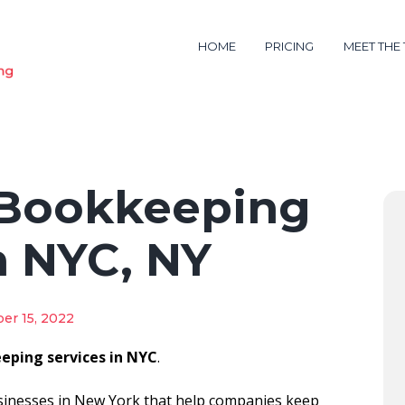
HOME
PRICING
MEET THE
 Bookkeeping
n NYC, NY
er 15, 2022
eping services in NYC
.
sinesses in New York that help companies keep