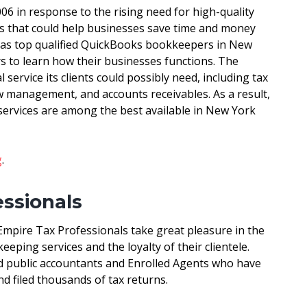
6 in response to the rising need for high-quality
s that could help businesses save time and money
 has top qualified QuickBooks bookkeepers in New
s to learn how their businesses functions. The
service its clients could possibly need, including tax
ow management, and accounts receivables. As a result,
ervices are among the best available in New York
g
.
essionals
Empire Tax Professionals take great pleasure in the
eeping services and the loyalty of their clientele.
d public accountants and Enrolled Agents who have
d filed thousands of tax returns.