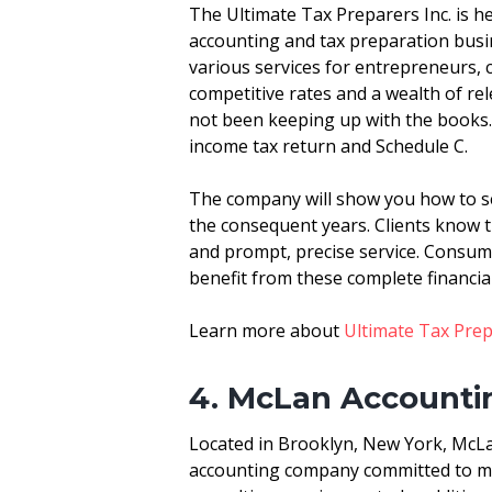
The Ultimate Tax Preparers Inc. is h
accounting and tax preparation busi
various services for entrepreneurs, 
competitive rates and a wealth of r
not been keeping up with the books. 
income tax return and Schedule C.
The company will show you how to se
the consequent years. Clients know
and prompt, precise service. Consum
benefit from these complete financial
Learn more about
Ultimate Tax Pre
4. McLan Accountin
Located in Brooklyn, New York, McLan
accounting company committed to mee