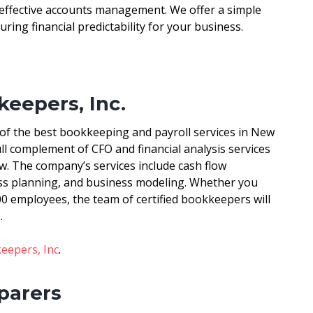
 effective accounts management. We offer a simple
uring financial predictability for your business.
eepers, Inc.
of the best bookkeeping and payroll services in New
ll complement of CFO and financial analysis services
w. The company’s services include cash flow
ness planning, and business modeling. Whether you
00 employees, the team of certified bookkeepers will
.
epers, Inc
.
eparers