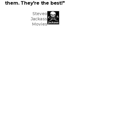
them. They're the best!"
Steveo
Jackass
Movies