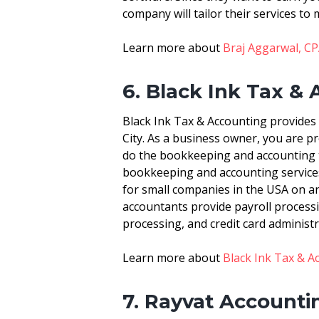
company will tailor their services to 
Learn more about
Braj Aggarwal, CPA
6. Black Ink Tax &
Black Ink Tax & Accounting provides
City. As a business owner, you are 
do the bookkeeping and accounting t
bookkeeping and accounting services
for small companies in the USA on an 
accountants provide payroll processi
processing, and credit card administr
Learn more about
Black Ink Tax & A
7. Rayvat Accounti