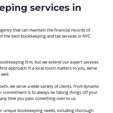
eping services in
ency that can maintain the financial records of
t of the best bookkeeping and tax services in NYC.
 bookkeeping firm, but we extend our expert services
first approach. If a local touch matters to you, we’ve
 well.
abeth, we serve a wide variety of clients, from dynamic
ur commitment is to always be taking things off your
d any time you pass something over to us.
our unique bookkeeping needs, including thorough