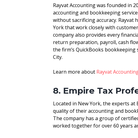
Rayvat Accounting was founded in 200
accounting and bookkeeping service
without sacrificing accuracy. Rayvat
York that work closely with customer
company also provides every financial 
return preparation, payroll, cash fl
the firm’s QuickBooks bookkeeping s
City.
Learn more about
Rayvat Accountin
8. Empire Tax Prof
Located in New York, the experts at 
quality of their accounting and bookk
The company has a group of certifie
worked together for over 60 years an