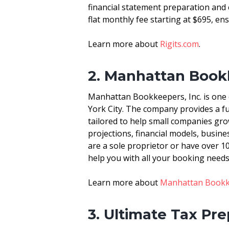
financial statement preparation and
flat monthly fee starting at $695, ens
Learn more about
Rigits.com
.
2. Manhattan Bookk
Manhattan Bookkeepers, Inc. is one 
York City. The company provides a fu
tailored to help small companies gro
projections, financial models, busi
are a sole proprietor or have over 1
help you with all your booking needs
Learn more about
Manhattan Bookke
3. Ultimate Tax Pr