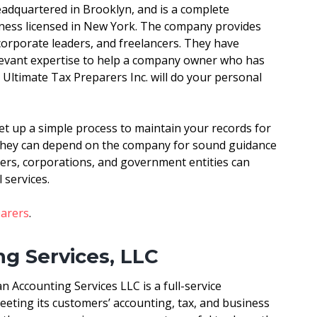
eadquartered in Brooklyn, and is a complete
ness licensed in New York. The company provides
corporate leaders, and freelancers. They have
elevant expertise to help a company owner who has
Ultimate Tax Preparers Inc. will do your personal
t up a simple process to maintain your records for
 they can depend on the company for sound guidance
ers, corporations, and government entities can
 services.
parers
.
g Services, LLC
 Accounting Services LLC is a full-service
ting its customers’ accounting, tax, and business