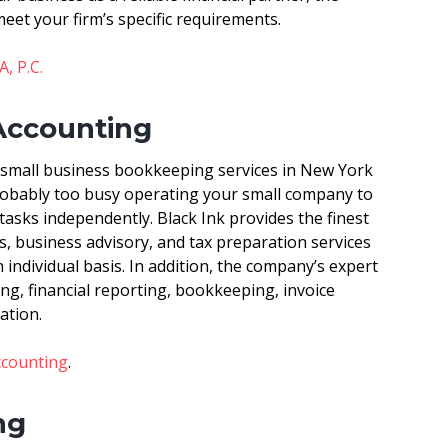
meet your firm’s specific requirements.
, P.C.
 Accounting
 small business bookkeeping services in New York
probably too busy operating your small company to
asks independently. Black Ink provides the finest
, business advisory, and tax preparation services
individual basis. In addition, the company’s expert
ng, financial reporting, bookkeeping, invoice
ation.
ccounting
.
ng