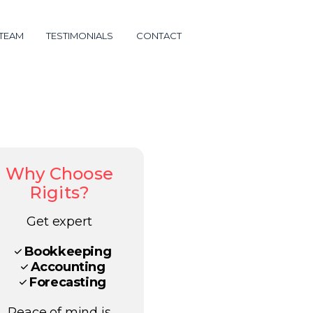
 TEAM
TESTIMONIALS
CONTACT
Why Choose
Rigits?
Get expert
Bookkeeping
Accounting
Forecasting
Peace of mind is