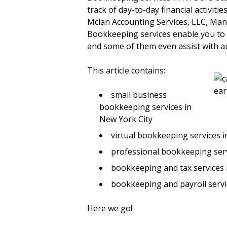
track of day-to-day financial activit
Mclan Accounting Services, LLC, Ma
Bookkeeping services enable you to
and some of them even assist with a
This article contains:
small business
bookkeeping services in
New York City
virtual bookkeeping services 
professional bookkeeping ser
bookkeeping and tax services
bookkeeping and payroll servi
Here we go!