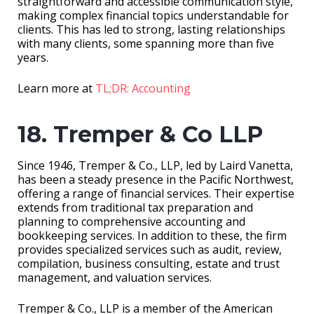
straightforward and accessible communication style,
making complex financial topics understandable for
clients. This has led to strong, lasting relationships
with many clients, some spanning more than five
years.
Learn more at
TL;DR: Accounting
18. Tremper & Co LLP
Since 1946, Tremper & Co., LLP, led by Laird Vanetta,
has been a steady presence in the Pacific Northwest,
offering a range of financial services. Their expertise
extends from traditional tax preparation and
planning to comprehensive accounting and
bookkeeping services. In addition to these, the firm
provides specialized services such as audit, review,
compilation, business consulting, estate and trust
management, and valuation services.
Tremper & Co., LLP is a member of the American