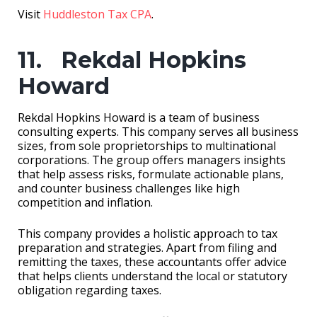
Visit
Huddleston Tax CPA
.
11. Rekdal Hopkins
Howard
Rekdal Hopkins Howard is a team of business
consulting experts. This company serves all business
sizes, from sole proprietorships to multinational
corporations. The group offers managers insights
that help assess risks, formulate actionable plans,
and counter business challenges like high
competition and inflation.
This company provides a holistic approach to tax
preparation and strategies. Apart from filing and
remitting the taxes, these accountants offer advice
that helps clients understand the local or statutory
obligation regarding taxes.