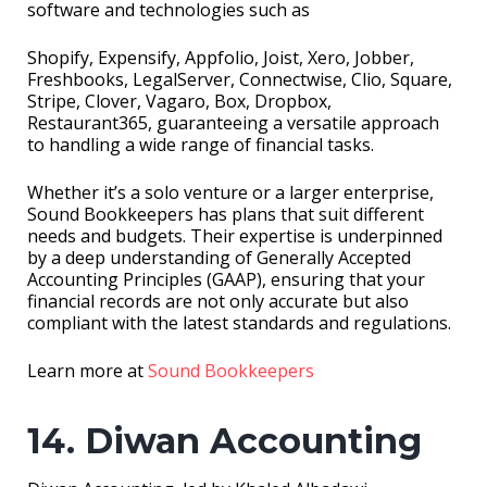
software and technologies such as
Shopify, Expensify, Appfolio, Joist, Xero, Jobber,
Freshbooks, LegalServer, Connectwise, Clio, Square,
Stripe, Clover, Vagaro, Box, Dropbox,
Restaurant365, guaranteeing a versatile approach
to handling a wide range of financial tasks.
Whether it’s a solo venture or a larger enterprise,
Sound Bookkeepers has plans that suit different
needs and budgets. Their expertise is underpinned
by a deep understanding of Generally Accepted
Accounting Principles (GAAP), ensuring that your
financial records are not only accurate but also
compliant with the latest standards and regulations.
Learn more at
Sound Bookkeepers
14. Diwan Accounting