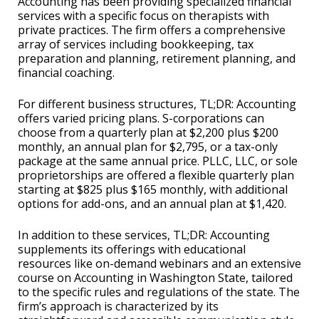
Accounting has been providing specialized financial
services with a specific focus on therapists with
private practices. The firm offers a comprehensive
array of services including bookkeeping, tax
preparation and planning, retirement planning, and
financial coaching.
For different business structures, TL;DR: Accounting
offers varied pricing plans. S-corporations can
choose from a quarterly plan at $2,200 plus $200
monthly, an annual plan for $2,795, or a tax-only
package at the same annual price. PLLC, LLC, or sole
proprietorships are offered a flexible quarterly plan
starting at $825 plus $165 monthly, with additional
options for add-ons, and an annual plan at $1,420.
In addition to these services, TL;DR: Accounting
supplements its offerings with educational
resources like on-demand webinars and an extensive
course on Accounting in Washington State, tailored
to the specific rules and regulations of the state. The
firm’s approach is characterized by its