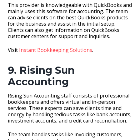
This provider is knowledgeable with QuickBooks and
mainly uses this software for accounting. The team
can advise clients on the best QuickBooks products
for the business and assist in the initial setup.
Clients can also get information on QuickBooks
customer centers for support and inquiries.
Visit
Instant Bookkeeping Solutions
.
9. Rising Sun
Accounting
Rising Sun Accounting staff consists of professional
bookkeepers and offers virtual and in-person
services. These experts can save clients time and
energy by handling tedious tasks like bank accounts,
investment accounts, and credit card reconciliation.
The team handles tasks like invoicing customers,