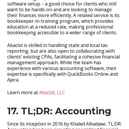
software setup – a good choice for clients who still
want to be hands-on and are looking to manage
their finances more efficiently. A related service is its
bookkeeper-in-training program, which provides
education at a reduced rate, making professional
bookkeeping accessible to a wider range of clients.
Abacist is skilled in handling state and local tax
reporting, but are also open to collaborating with
clients’ existing CPAs, facilitating a cohesive financial
management approach. While the team has
experience with various accounting software, their
expertise is specifically with QuickBooks Online and
Ajera.
Learn more at
Abacist, LLC
17. TL;DR: Accounting
Since its inception in 2016 by Khaled Albadawi, TL;DR: