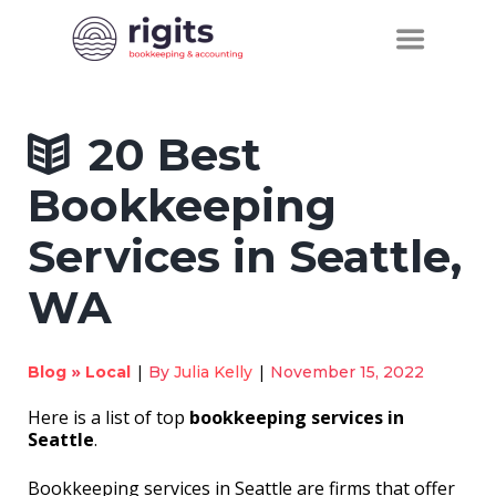
20 Best
Bookkeeping
Services in Seattle,
WA
»
|
|
Blog
Local
By
Julia Kelly
November 15, 2022
Here is a list of top
bookkeeping services in
Seattle
.
Bookkeeping services in Seattle are firms that offer