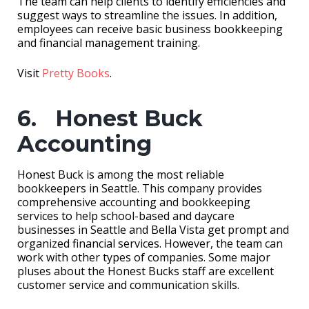
The team can help clients to identify efficiencies and
suggest ways to streamline the issues. In addition,
employees can receive basic business bookkeeping
and financial management training.
Visit
Pretty Books
.
6. Honest Buck
Accounting
Honest Buck is among the most reliable
bookkeepers in Seattle. This company provides
comprehensive accounting and bookkeeping
services to help school-based and daycare
businesses in Seattle and Bella Vista get prompt and
organized financial services. However, the team can
work with other types of companies. Some major
pluses about the Honest Bucks staff are excellent
customer service and communication skills.