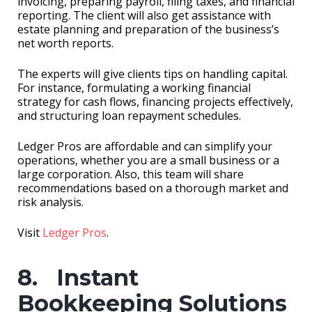
invoicing, preparing payroll, filing taxes, and financial
reporting. The client will also get assistance with
estate planning and preparation of the business’s
net worth reports.
The experts will give clients tips on handling capital.
For instance, formulating a working financial
strategy for cash flows, financing projects effectively,
and structuring loan repayment schedules.
Ledger Pros are affordable and can simplify your
operations, whether you are a small business or a
large corporation. Also, this team will share
recommendations based on a thorough market and
risk analysis.
Visit
Ledger Pros
.
8. Instant
Bookkeeping Solutions