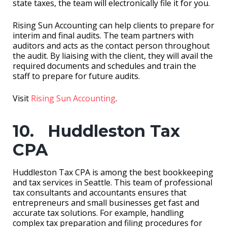
state taxes, the team will electronically file it for you.
Rising Sun Accounting can help clients to prepare for
interim and final audits. The team partners with
auditors and acts as the contact person throughout
the audit. By liaising with the client, they will avail the
required documents and schedules and train the
staff to prepare for future audits.
Visit
Rising Sun Accounting
.
10. Huddleston Tax
CPA
Huddleston Tax CPA is among the best bookkeeping
and tax services in Seattle. This team of professional
tax consultants and accountants ensures that
entrepreneurs and small businesses get fast and
accurate tax solutions. For example, handling
complex tax preparation and filing procedures for