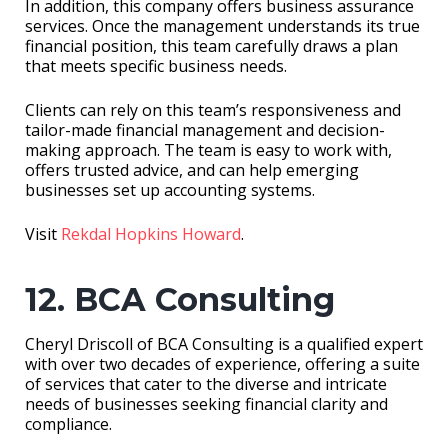
In addition, this company offers business assurance
services. Once the management understands its true
financial position, this team carefully draws a plan
that meets specific business needs.
Clients can rely on this team’s responsiveness and
tailor-made financial management and decision-
making approach. The team is easy to work with,
offers trusted advice, and can help emerging
businesses set up accounting systems.
Visit
Rekdal Hopkins Howard
.
12. BCA Consulting
Cheryl Driscoll of BCA Consulting is a qualified expert
with over two decades of experience, offering a suite
of services that cater to the diverse and intricate
needs of businesses seeking financial clarity and
compliance.