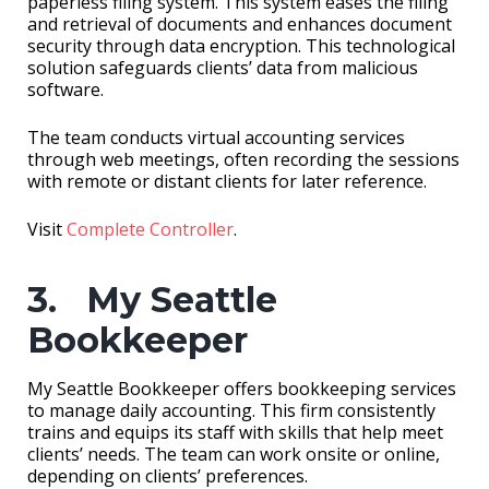
paperless filing system. This system eases the filing
and retrieval of documents and enhances document
security through data encryption. This technological
solution safeguards clients’ data from malicious
software.
The team conducts virtual accounting services
through web meetings, often recording the sessions
with remote or distant clients for later reference.
Visit
Complete Controller
.
3. My Seattle
Bookkeeper
My Seattle Bookkeeper offers bookkeeping services
to manage daily accounting. This firm consistently
trains and equips its staff with skills that help meet
clients’ needs. The team can work onsite or online,
depending on clients’ preferences.