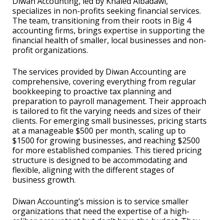
Diwan Accounting, led by Khaled Albadawi,
specializes in non-profits seeking financial services.
The team, transitioning from their roots in Big 4
accounting firms, brings expertise in supporting the
financial health of smaller, local businesses and non-
profit organizations.
The services provided by Diwan Accounting are
comprehensive, covering everything from regular
bookkeeping to proactive tax planning and
preparation to payroll management. Their approach
is tailored to fit the varying needs and sizes of their
clients. For emerging small businesses, pricing starts
at a manageable $500 per month, scaling up to
$1500 for growing businesses, and reaching $2500
for more established companies. This tiered pricing
structure is designed to be accommodating and
flexible, aligning with the different stages of
business growth.
Diwan Accounting’s mission is to service smaller
organizations that need the expertise of a high-