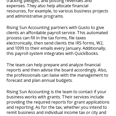
tracking pledges, and posting revenues and
expenses. They also help allocate financial
resources, for example, to various business projects
and administrative programs.
Rising Sun Accounting partners with Gusto to give
clients an affordable payroll service. This automated
process can fill in the tax forms, file taxes
electronically, then send clients the IRS forms, W2,
and 1099 to their emails every January. Additionally,
this payroll system integrates with QuickBooks.
The team can help prepare and analyze financial
reports and then advise the board accordingly. Also,
the professionals can liaise with the management to
forecast and plan annual budgets.
Rising Sun Accounting is the team to contact if your
business works with grants. Their services include
providing the required reports for grant applications
and reporting. As for the tax, whether you intend to
remit business and individual income tax or city and