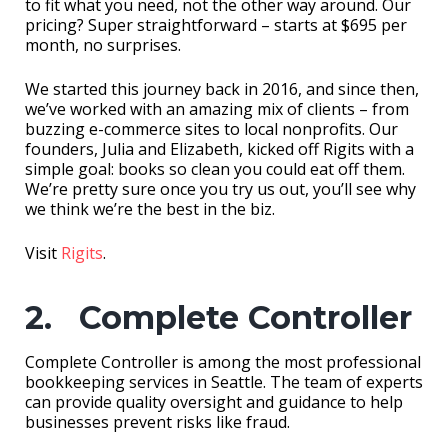
to fit what you need, not the other way around. Our
pricing? Super straightforward – starts at $695 per
month, no surprises.
We started this journey back in 2016, and since then,
we’ve worked with an amazing mix of clients – from
buzzing e-commerce sites to local nonprofits. Our
founders, Julia and Elizabeth, kicked off Rigits with a
simple goal: books so clean you could eat off them.
We’re pretty sure once you try us out, you’ll see why
we think we’re the best in the biz.
Visit
Rigits
.
2. Complete Controller
Complete Controller is among the most professional
bookkeeping services in Seattle. The team of experts
can provide quality oversight and guidance to help
businesses prevent risks like fraud.