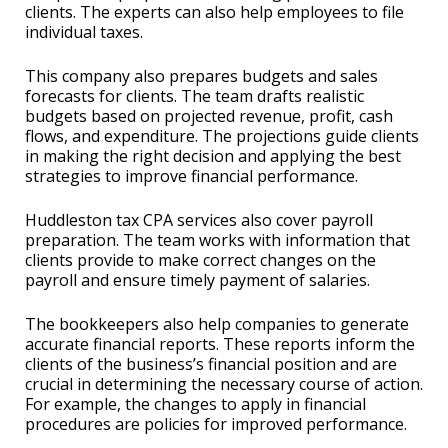
clients. The experts can also help employees to file
individual taxes.
This company also prepares budgets and sales
forecasts for clients. The team drafts realistic
budgets based on projected revenue, profit, cash
flows, and expenditure. The projections guide clients
in making the right decision and applying the best
strategies to improve financial performance.
Huddleston tax CPA services also cover payroll
preparation. The team works with information that
clients provide to make correct changes on the
payroll and ensure timely payment of salaries.
The bookkeepers also help companies to generate
accurate financial reports. These reports inform the
clients of the business’s financial position and are
crucial in determining the necessary course of action.
For example, the changes to apply in financial
procedures are policies for improved performance.