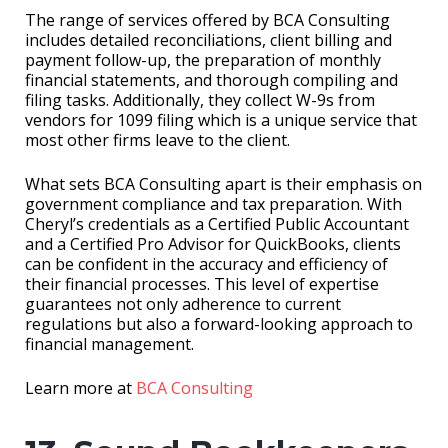
The range of services offered by BCA Consulting
includes detailed reconciliations, client billing and
payment follow-up, the preparation of monthly
financial statements, and thorough compiling and
filing tasks. Additionally, they collect W-9s from
vendors for 1099 filing which is a unique service that
most other firms leave to the client.
What sets BCA Consulting apart is their emphasis on
government compliance and tax preparation. With
Cheryl’s credentials as a Certified Public Accountant
and a Certified Pro Advisor for QuickBooks, clients
can be confident in the accuracy and efficiency of
their financial processes. This level of expertise
guarantees not only adherence to current
regulations but also a forward-looking approach to
financial management.
Learn more at
BCA Consulting