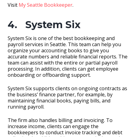
Visit
My Seattle Bookkeeper
.
4. System Six
System Six is one of the best bookkeeping and
payroll services in Seattle. This team can help you
organize your accounting books to give you
accurate numbers and reliable financial reports. The
team can assist with the entire or partial payroll
processing. In addition, clients can get employee
onboarding or offboarding support.
System Six supports clients on ongoing contracts as
the business’ finance partner, for example, by
maintaining financial books, paying bills, and
running payroll.
The firm also handles billing and invoicing. To
increase income, clients can engage the
bookkeepers to conduct invoice tracking and debt