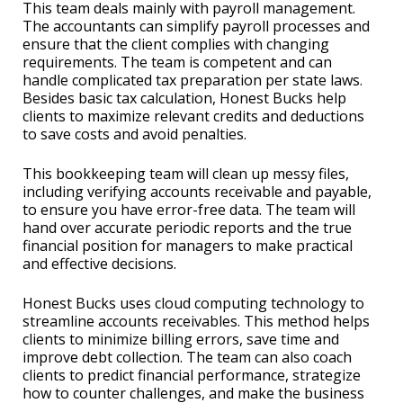
This team deals mainly with payroll management.
The accountants can simplify payroll processes and
ensure that the client complies with changing
requirements. The team is competent and can
handle complicated tax preparation per state laws.
Besides basic tax calculation, Honest Bucks help
clients to maximize relevant credits and deductions
to save costs and avoid penalties.
This bookkeeping team will clean up messy files,
including verifying accounts receivable and payable,
to ensure you have error-free data. The team will
hand over accurate periodic reports and the true
financial position for managers to make practical
and effective decisions.
Honest Bucks uses cloud computing technology to
streamline accounts receivables. This method helps
clients to minimize billing errors, save time and
improve debt collection. The team can also coach
clients to predict financial performance, strategize
how to counter challenges, and make the business