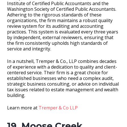
Institute of Certified Public Accountants and the
Washington Society of Certified Public Accountants.
Adhering to the rigorous standards of these
organizations, the firm maintains a robust quality
review system for its auditing and accounting
practices. This system is evaluated every three years
by independent, external reviewers, ensuring that
the firm consistently upholds high standards of
service and integrity.
In a nutshell, Tremper & Co., LLP combines decades
of experience with a dedication to quality and client-
centered service. Their firm is a great choice for
established businesses who need a complex audit,
strategic business consulting, or advice on individual
tax issues related to estate management and wealth
building.
Learn more at
Tremper & Co LLP
19. Moose Creek