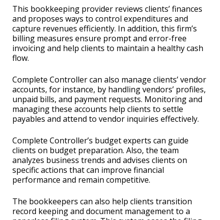
This bookkeeping provider reviews clients’ finances
and proposes ways to control expenditures and
capture revenues efficiently. In addition, this firm’s
billing measures ensure prompt and error-free
invoicing and help clients to maintain a healthy cash
flow.
Complete Controller can also manage clients’ vendor
accounts, for instance, by handling vendors’ profiles,
unpaid bills, and payment requests. Monitoring and
managing these accounts help clients to settle
payables and attend to vendor inquiries effectively.
Complete Controller’s budget experts can guide
clients on budget preparation. Also, the team
analyzes business trends and advises clients on
specific actions that can improve financial
performance and remain competitive.
The bookkeepers can also help clients transition
record keeping and document management to a