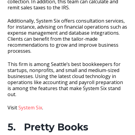
collection. In addition, this team can calculate and
remit sales taxes to the IRS.
Additionally, System Six offers consultation services,
for instance, advising on financial operations such as
expense management and database integrations.
Clients can benefit from the tailor-made
recommendations to grow and improve business
processes.
This firm is among Seattle’s best bookkeepers for
startups, nonprofits, and small and medium-sized
businesses. Using the latest cloud technology in
operations like accounting and payroll preparation
is among the features that make System Six stand
out.
Visit
System Six
.
5. Pretty Books