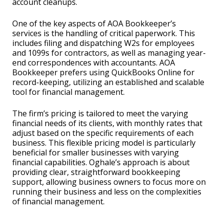
account cleanups.
One of the key aspects of AOA Bookkeeper’s
services is the handling of critical paperwork. This
includes filing and dispatching W2s for employees
and 1099s for contractors, as well as managing year-
end correspondences with accountants. AOA
Bookkeeper prefers using QuickBooks Online for
record-keeping, utilizing an established and scalable
tool for financial management.
The firm’s pricing is tailored to meet the varying
financial needs of its clients, with monthly rates that
adjust based on the specific requirements of each
business. This flexible pricing model is particularly
beneficial for smaller businesses with varying
financial capabilities. Oghale’s approach is about
providing clear, straightforward bookkeeping
support, allowing business owners to focus more on
running their business and less on the complexities
of financial management.