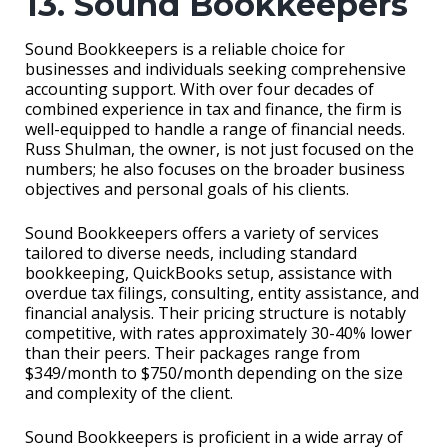
13. Sound Bookkeepers
Sound Bookkeepers is a reliable choice for
businesses and individuals seeking comprehensive
accounting support. With over four decades of
combined experience in tax and finance, the firm is
well-equipped to handle a range of financial needs.
Russ Shulman, the owner, is not just focused on the
numbers; he also focuses on the broader business
objectives and personal goals of his clients.
Sound Bookkeepers offers a variety of services
tailored to diverse needs, including standard
bookkeeping, QuickBooks setup, assistance with
overdue tax filings, consulting, entity assistance, and
financial analysis. Their pricing structure is notably
competitive, with rates approximately 30-40% lower
than their peers. Their packages range from
$349/month to $750/month depending on the size
and complexity of the client.
Sound Bookkeepers is proficient in a wide array of