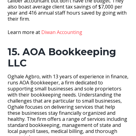
caliber accountant but don’t have the budget. They
also boast average client tax savings of $7,000 per
year and 416 annual staff hours saved by going with
their firm.
Learn more at
Diwan Accounting
15. AOA Bookkeeping
LLC
Oghale Agbro, with 13 years of experience in finance,
runs AOA Bookkeeper, a firm dedicated to
supporting small businesses and sole proprietors
with their bookkeeping needs. Understanding the
challenges that are particular to small businesses,
Oghale focuses on delivering services that help
these businesses stay financially organized and
healthy. The firm offers a range of services including
standard bookkeeping, management of state and
local payroll taxes, medical billing, and thorough