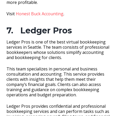
more profitable.
Visit
Honest Buck Accounting
.
7. Ledger Pros
Ledger Pros is one of the best virtual bookkeeping
services in Seattle. The team consists of professional
bookkeepers whose solutions simplify accounting
and bookkeeping for clients.
This team specializes in personal and business
consultation and accounting. This service provides
clients with insights that help them meet their
company’s financial goals. Clients can also access
training and guidance on complex bookkeeping
operations and budget preparation.
Ledger Pros provides confidential and professional
bookkeeping services and can perform tasks such as