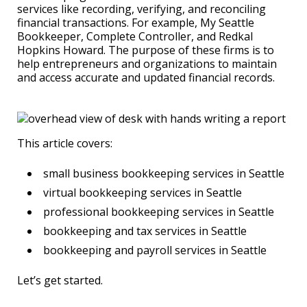
services like recording, verifying, and reconciling
financial transactions. For example, My Seattle
Bookkeeper, Complete Controller, and Redkal
Hopkins Howard. The purpose of these firms is to
help entrepreneurs and organizations to maintain
and access accurate and updated financial records.
This article covers:
small business bookkeeping services in Seattle
virtual bookkeeping services in Seattle
professional bookkeeping services in Seattle
bookkeeping and tax services in Seattle
bookkeeping and payroll services in Seattle
Let’s get started.