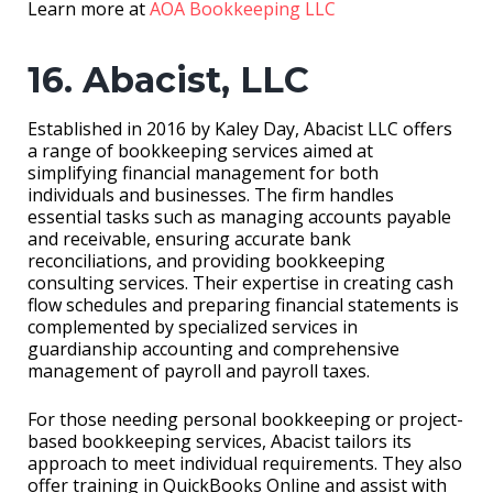
Learn more at
AOA Bookkeeping LLC
16. Abacist, LLC
Established in 2016 by Kaley Day, Abacist LLC offers
a range of bookkeeping services aimed at
simplifying financial management for both
individuals and businesses. The firm handles
essential tasks such as managing accounts payable
and receivable, ensuring accurate bank
reconciliations, and providing bookkeeping
consulting services. Their expertise in creating cash
flow schedules and preparing financial statements is
complemented by specialized services in
guardianship accounting and comprehensive
management of payroll and payroll taxes.
For those needing personal bookkeeping or project-
based bookkeeping services, Abacist tailors its
approach to meet individual requirements. They also
offer training in QuickBooks Online and assist with