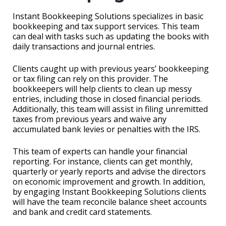
Instant Bookkeeping Solutions specializes in basic
bookkeeping and tax support services. This team
can deal with tasks such as updating the books with
daily transactions and journal entries.
Clients caught up with previous years’ bookkeeping
or tax filing can rely on this provider. The
bookkeepers will help clients to clean up messy
entries, including those in closed financial periods.
Additionally, this team will assist in filing unremitted
taxes from previous years and waive any
accumulated bank levies or penalties with the IRS.
This team of experts can handle your financial
reporting. For instance, clients can get monthly,
quarterly or yearly reports and advise the directors
on economic improvement and growth. In addition,
by engaging Instant Bookkeeping Solutions clients
will have the team reconcile balance sheet accounts
and bank and credit card statements.