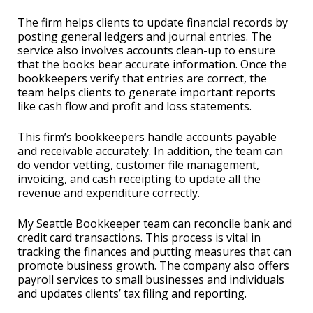
The firm helps clients to update financial records by
posting general ledgers and journal entries. The
service also involves accounts clean-up to ensure
that the books bear accurate information. Once the
bookkeepers verify that entries are correct, the
team helps clients to generate important reports
like cash flow and profit and loss statements.
This firm’s bookkeepers handle accounts payable
and receivable accurately. In addition, the team can
do vendor vetting, customer file management,
invoicing, and cash receipting to update all the
revenue and expenditure correctly.
My Seattle Bookkeeper team can reconcile bank and
credit card transactions. This process is vital in
tracking the finances and putting measures that can
promote business growth. The company also offers
payroll services to small businesses and individuals
and updates clients’ tax filing and reporting.