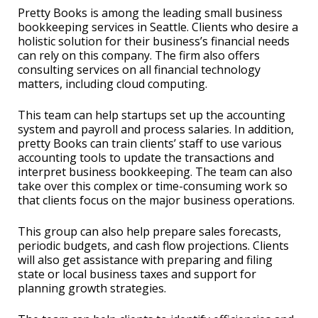
Pretty Books is among the leading small business
bookkeeping services in Seattle. Clients who desire a
holistic solution for their business’s financial needs
can rely on this company. The firm also offers
consulting services on all financial technology
matters, including cloud computing.
This team can help startups set up the accounting
system and payroll and process salaries. In addition,
pretty Books can train clients’ staff to use various
accounting tools to update the transactions and
interpret business bookkeeping. The team can also
take over this complex or time-consuming work so
that clients focus on the major business operations.
This group can also help prepare sales forecasts,
periodic budgets, and cash flow projections. Clients
will also get assistance with preparing and filing
state or local business taxes and support for
planning growth strategies.