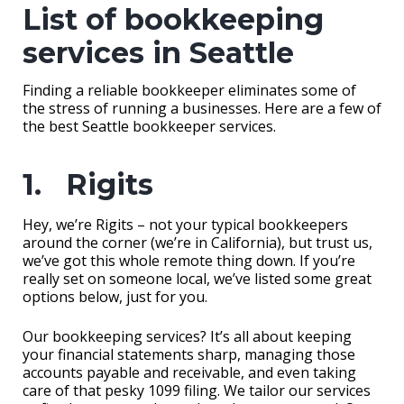
List of bookkeeping
services in Seattle
Finding a reliable bookkeeper eliminates some of
the stress of running a businesses. Here are a few of
the best Seattle bookkeeper services.
1. Rigits
Hey, we’re Rigits – not your typical bookkeepers
around the corner (we’re in California), but trust us,
we’ve got this whole remote thing down. If you’re
really set on someone local, we’ve listed some great
options below, just for you.
Our bookkeeping services? It’s all about keeping
your financial statements sharp, managing those
accounts payable and receivable, and even taking
care of that pesky 1099 filing. We tailor our services